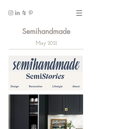
Semihandmade
May 2021